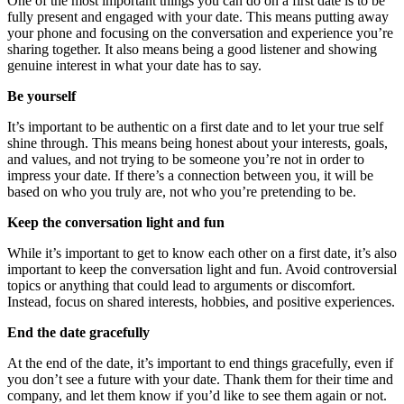
One of the most important things you can do on a first date is to be
fully present and engaged with your date. This means putting away
your phone and focusing on the conversation and experience you’re
sharing together. It also means being a good listener and showing
genuine interest in what your date has to say.
Be yourself
It’s important to be authentic on a first date and to let your true self
shine through. This means being honest about your interests, goals,
and values, and not trying to be someone you’re not in order to
impress your date. If there’s a connection between you, it will be
based on who you truly are, not who you’re pretending to be.
Keep the conversation light and fun
While it’s important to get to know each other on a first date, it’s also
important to keep the conversation light and fun. Avoid controversial
topics or anything that could lead to arguments or discomfort.
Instead, focus on shared interests, hobbies, and positive experiences.
End the date gracefully
At the end of the date, it’s important to end things gracefully, even if
you don’t see a future with your date. Thank them for their time and
company, and let them know if you’d like to see them again or not.