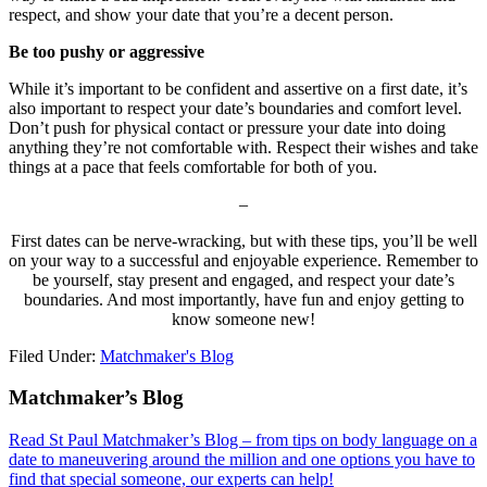
respect, and show your date that you’re a decent person.
Be too pushy or aggressive
While it’s important to be confident and assertive on a first date, it’s
also important to respect your date’s boundaries and comfort level.
Don’t push for physical contact or pressure your date into doing
anything they’re not comfortable with. Respect their wishes and take
things at a pace that feels comfortable for both of you.
–
First dates can be nerve-wracking, but with these tips, you’ll be well
on your way to a successful and enjoyable experience. Remember to
be yourself, stay present and engaged, and respect your date’s
boundaries. And most importantly, have fun and enjoy getting to
know someone new!
Filed Under:
Matchmaker's Blog
Footer
Matchmaker’s Blog
Read St Paul Matchmaker’s Blog – from tips on body language on a
date to maneuvering around the million and one options you have to
find that special someone, our experts can help!