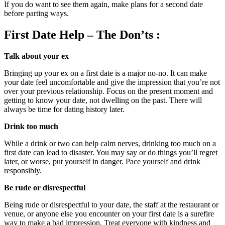
If you do want to see them again, make plans for a second date
before parting ways.
First Date Help – The Don’ts :
Talk about your ex
Bringing up your ex on a first date is a major no-no. It can make
your date feel uncomfortable and give the impression that you’re not
over your previous relationship. Focus on the present moment and
getting to know your date, not dwelling on the past. There will
always be time for dating history later.
Drink too much
While a drink or two can help calm nerves, drinking too much on a
first date can lead to disaster. You may say or do things you’ll regret
later, or worse, put yourself in danger. Pace yourself and drink
responsibly.
Be rude or disrespectful
Being rude or disrespectful to your date, the staff at the restaurant or
venue, or anyone else you encounter on your first date is a surefire
way to make a bad impression. Treat everyone with kindness and