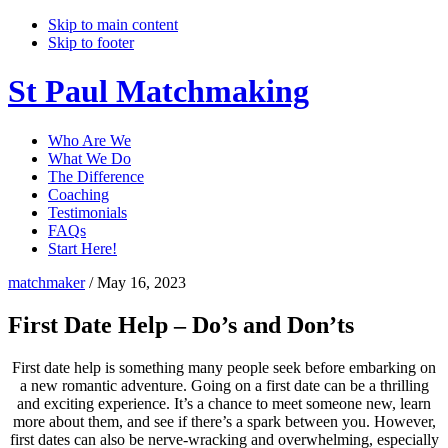
Skip to main content
Skip to footer
St Paul Matchmaking
Who Are We
What We Do
The Difference
Coaching
Testimonials
FAQs
Start Here!
matchmaker
/
May 16, 2023
First Date Help – Do’s and Don’ts
First date help is something many people seek before embarking on
a new romantic adventure. Going on a first date can be a thrilling
and exciting experience. It’s a chance to meet someone new, learn
more about them, and see if there’s a spark between you. However,
first dates can also be nerve-wracking and overwhelming, especially