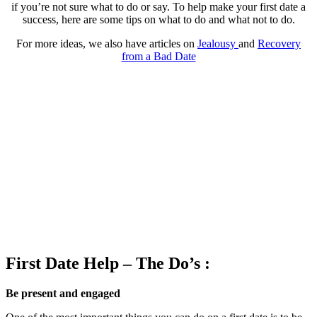
if you’re not sure what to do or say. To help make your first date a
success, here are some tips on what to do and what not to do.
For more ideas, we also have articles on
Jealousy
and
Recovery
from a Bad Date
First Date Help – The Do’s :
Be present and engaged